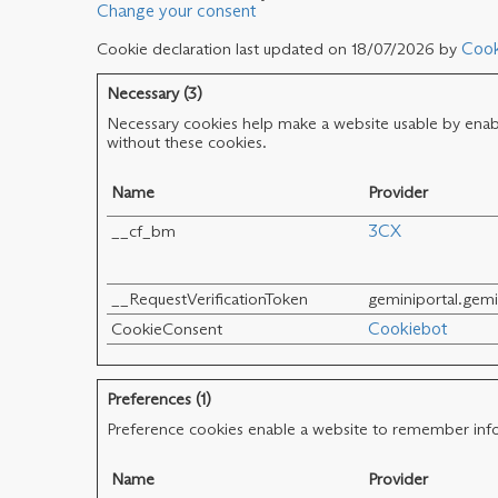
Change your consent
Cookie declaration last updated on 18/07/2026 by
Cook
Necessary (3)
Necessary cookies help make a website usable by enabli
without these cookies.
Name
Provider
__cf_bm
3CX
__RequestVerificationToken
geminiportal.gem
CookieConsent
Cookiebot
Preferences (1)
Preference cookies enable a website to remember infor
Name
Provider