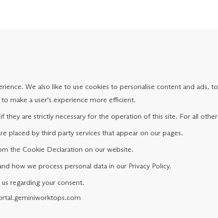
ience. We also like to use cookies to personalise content and ads, to 
s to make a user's experience more efficient.
f they are strictly necessary for the operation of this site. For all ot
are placed by third party services that appear on our pages.
om the Cookie Declaration on our website.
d how we process personal data in our Privacy Policy.
 us regarding your consent.
portal.geminiworktops.com