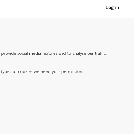
Log in
provide social media features and to analyse our traffic.
her types of cookies we need your permission.