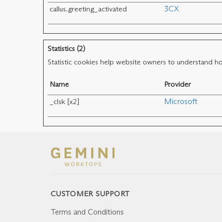
callus.greeting_activated
3CX
Statistics (2)
Statistic cookies help website owners to understand ho
Name
Provider
_clsk [x2]
Microsoft
CUSTOMER SUPPORT
Terms and Conditions