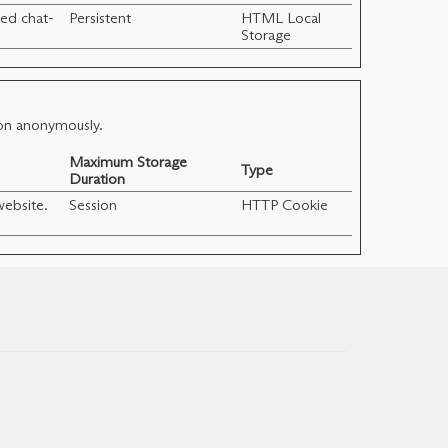
ed chat-
Persistent
HTML Local
Storage
ion anonymously.
Maximum Storage
Type
Duration
website.
Session
HTTP Cookie