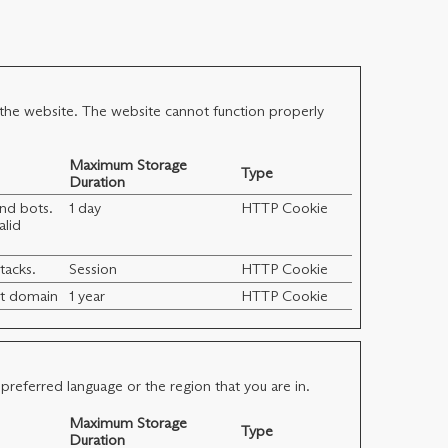
 the website. The website cannot function properly
Maximum Storage
Type
Duration
and bots.
1 day
HTTP Cookie
alid
tacks.
Session
HTTP Cookie
ent domain
1 year
HTTP Cookie
referred language or the region that you are in.
Maximum Storage
Type
Duration