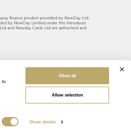
ewpay finance product provided by NewDay Ltd.
vided by NewDay Limited under this Introducer
 Ltd and Newday Cards Ltd are authorised and
Allow all
 to
Allow selection
Show details