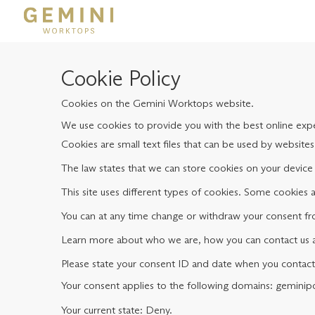
Cookie Policy
Cookies on the Gemini Worktops website.
We use cookies to provide you with the best online exper
Cookies are small text files that can be used by website
The law states that we can store cookies on your device i
This site uses different types of cookies. Some cookies 
You can at any time change or withdraw your consent fr
Learn more about who we are, how you can contact us an
Please state your consent ID and date when you contact
Your consent applies to the following domains: gemini
Your current state: Deny.