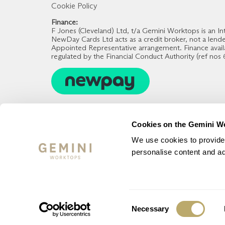
Cookie Policy
Finance:
F Jones (Cleveland) Ltd, t/a Gemini Worktops is an
NewDay Cards Ltd acts as a credit broker, not a lend
Appointed Representative arrangement. Finance avail
regulated by the Financial Conduct Authority (ref nos
Cookies on the Gemini W
We use cookies to provide 
personalise content and ads
Consent
Necessary
© Gemini Worktops 2023 - All Rights Reserved
Selection