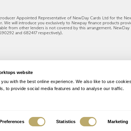
 Introducer Appointed Representative of NewDay Cards Ltd for the N
er. We will introduce you exclusively to Newpay finance products pro
able from other lenders is not covered by this arrangement. NewDay
 690292 and 682417 respectively).
orktops website
THE WORKTOP BRAND YOU CAN TRUST
you with the best online experience. We also like to use cookies
, to provide social media features and to analyse our traffic.
Preferences
Statistics
Marketing