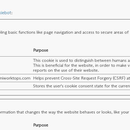
iebot
:
ng basic functions like page navigation and access to secure areas of
Purpose
This cookie is used to distinguish between humans 
This is beneficial for the website, in order to make v
reports on the use of their website.
iniworktops.com
Helps prevent Cross-Site Request Forgery (CSRF) at
Stores the user's cookie consent state for the curr
mation that changes the way the website behaves or looks, like your p
Purpose