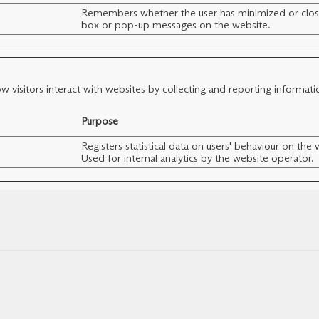
Remembers whether the user has minimized or clos
box or pop-up messages on the website.
w visitors interact with websites by collecting and reporting informat
Purpose
Registers statistical data on users' behaviour on the 
Used for internal analytics by the website operator.